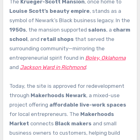
The
Krueger-Scott Mansion
, once home to
Louise Scott’s beauty empire
, stands as a
symbol of Newark’s Black business legacy. In the
1950s
, the mansion supported
salons
, a
charm
school
, and
retail shops
that served the
surrounding community—mirroring the
entrepreneurial spirit found in
Boley, Oklahoma
and
Jackson Ward in Richmond
.
Today, the site is approved for redevelopment
through
Makerhoods Newark
, a mixed-use
project offering
affordable live-work spaces
for local entrepreneurs. The
Makerhoods
Market
connects
Black makers
and small
business owners to customers, helping build