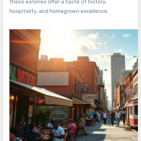
these eateries offer a taste of history,
hospitality, and homegrown excellence.