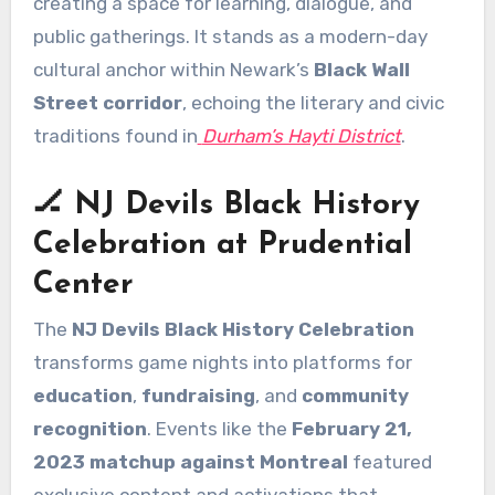
creating a space for learning, dialogue, and
public gatherings. It stands as a modern-day
cultural anchor within Newark’s
Black Wall
Street corridor
, echoing the literary and civic
traditions found in
Durham’s Hayti District
.
🏒 NJ Devils Black History
Celebration at Prudential
Center
The
NJ Devils Black History Celebration
transforms game nights into platforms for
education
,
fundraising
, and
community
recognition
. Events like the
February 21,
2023 matchup against Montreal
featured
exclusive content and activations that