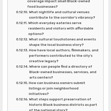
coverage impact small Black-owned
food businesses?
What nightlife and cultural venues
contribute to the corridor’s vibrancy?
Which everyday eateries serve
residents and visitors with affordable
options?
What cultural touchstones and events
shape the local business story?
How have local authors, filmmakers, and
performers contributed to the city’s
creative legacy?
Where can people find a directory of
Black-owned businesses, services, and
arts centers?
How can business owners submit
listings or join neighborhood
initiatives?
What steps support preservation of
historic Black business districts as part
of the national story?