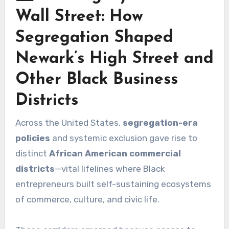
Wall Street: How
Segregation Shaped
Newark’s High Street and
Other Black Business
Districts
Across the United States,
segregation-era
policies
and systemic exclusion gave rise to
distinct
African American commercial
districts
—vital lifelines where Black
entrepreneurs built self-sustaining ecosystems
of commerce, culture, and civic life.