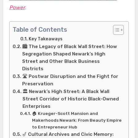
Power
.
Table of Contents
Key Takeaways
🏙️ The Legacy of Black Wall Street: How
Segregation Shaped Newark’s High
Street and Other Black Business
Districts
🛣️ Postwar Disruption and the Fight for
Preservation
🏛️ Newark’s High Street: A Black Wall
Street Corridor of Historic Black-Owned
Enterprises
🏠 Krueger-Scott Mansion and
Makerhoods Newark: From Beauty Empire
to Entrepreneur Hub
🎷 Cultural Archives and Civic Memory: