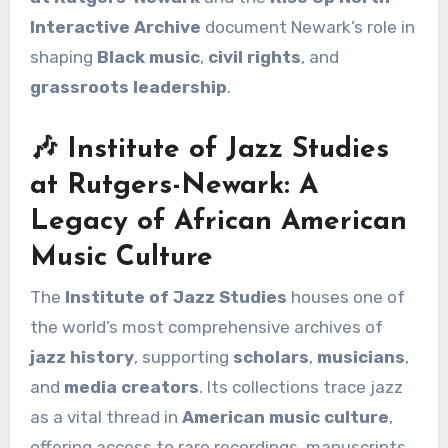
Interactive Archive
document Newark’s role in
shaping
Black music
,
civil rights
, and
grassroots leadership
.
🎶 Institute of Jazz Studies
at Rutgers-Newark: A
Legacy of African American
Music Culture
The
Institute of Jazz Studies
houses one of
the world’s most comprehensive archives of
jazz history
, supporting
scholars
,
musicians
,
and
media creators
. Its collections trace jazz
as a vital thread in
American music culture
,
offering access to rare recordings, manuscripts,