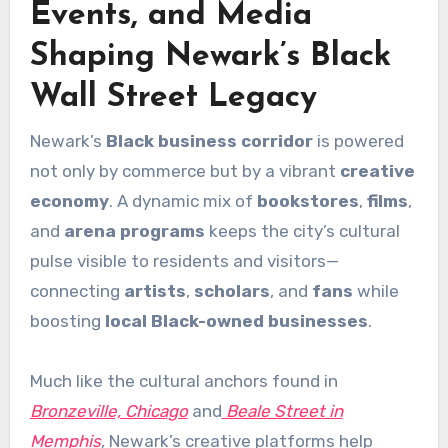
Events, and Media
Shaping Newark’s Black
Wall Street Legacy
Newark’s
Black business corridor
is powered
not only by commerce but by a vibrant
creative
economy
. A dynamic mix of
bookstores
,
films
,
and
arena programs
keeps the city’s cultural
pulse visible to residents and visitors—
connecting
artists
,
scholars
, and
fans
while
boosting
local Black-owned businesses
.
Much like the cultural anchors found in
Bronzeville, Chicago
and
Beale Street in
Memphis
, Newark’s creative platforms help