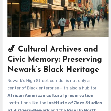
🎷 Cultural Archives and
Civic Memory: Preserving
Newark’s Black Heritage
Newark’s High Street corridor is not only a
center of Black enterprise—it’s also a hub for
African American cultural preservation
.
Institutions like the
Institute of Jazz Studies
at Rutgers-Newark
and the
Rise Up North