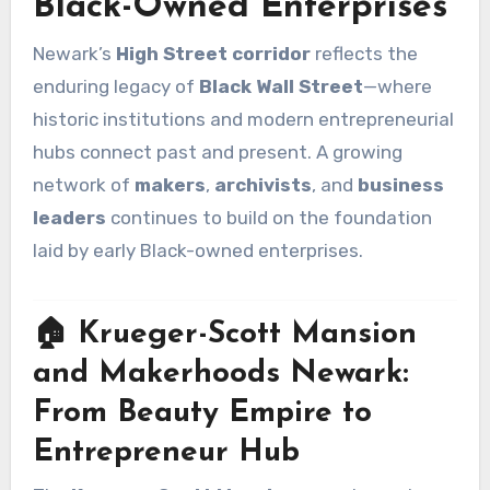
Black-Owned Enterprises
Newark’s
High Street corridor
reflects the
enduring legacy of
Black Wall Street
—where
historic institutions and modern entrepreneurial
hubs connect past and present. A growing
network of
makers
,
archivists
, and
business
leaders
continues to build on the foundation
laid by early Black-owned enterprises.
🏠 Krueger-Scott Mansion
and Makerhoods Newark:
From Beauty Empire to
Entrepreneur Hub