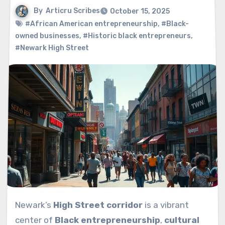
By
Articru Scribes
October 15, 2025
#African American entrepreneurship
,
#Black-
owned businesses
,
#Historic black entrepreneurs
,
#Newark High Street
Newark’s
High Street corridor
is a vibrant
center of
Black entrepreneurship
,
cultural