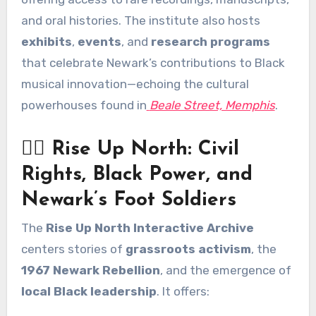
and oral histories. The institute also hosts
exhibits
,
events
, and
research programs
that celebrate Newark’s contributions to Black
musical innovation—echoing the cultural
powerhouses found in
Beale Street, Memphis
.
✊🏾 Rise Up North: Civil
Rights, Black Power, and
Newark’s Foot Soldiers
The
Rise Up North Interactive Archive
centers stories of
grassroots activism
, the
1967 Newark Rebellion
, and the emergence of
local Black leadership
. It offers: