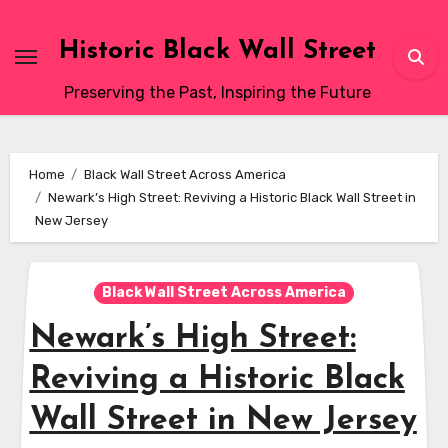
Skip
to
Historic Black Wall Street
content
Preserving the Past, Inspiring the Future
Home
Black Wall Street Across America
Newark’s High Street: Reviving a Historic Black Wall Street in
New Jersey
Black Wall Street Across America
Newark’s High Street:
Reviving a Historic Black
Wall Street in New Jersey