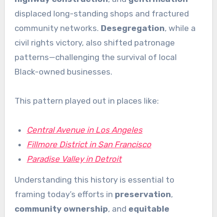
displaced long-standing shops and fractured
community networks.
Desegregation
, while a
civil rights victory, also shifted patronage
patterns—challenging the survival of local
Black-owned businesses.
This pattern played out in places like:
Central Avenue in Los Angeles
Fillmore District in San Francisco
Paradise Valley in Detroit
Understanding this history is essential to
framing today’s efforts in
preservation
,
community ownership
, and
equitable