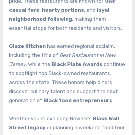
pride. These restaurants are known for their
casual fare
,
hearty portions
, and
loyal
neighborhood following
, making them
essential stops for both residents and visitors.
Glaze Kitchen
has earned regional acclaim,
including the title of
Best Restaurant in New
Jersey
, while the
Black Plate Awards
continue
to spotlight top Black-owned restaurants
across the state. These honors help diners
discover culinary talent and support the next
generation of
Black food entrepreneurs
.
Whether you’re exploring Newark’s
Black Wall
Street legacy
or planning a weekend food tour,