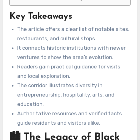
Key Takeaways
The article offers a clear list of notable sites,
restaurants, and cultural stops.
It connects historic institutions with newer
ventures to show the area’s evolution.
Readers gain practical guidance for visits
and local exploration.
The corridor illustrates diversity in
entrepreneurship, hospitality, arts, and
education.
Authoritative resources and verified facts
guide residents and visitors alike.
🏙️ The Legacy of Black