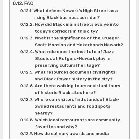
FAQ
What defines Newark’s High Street as a
rising Black business corridor?
How did Black main streets evolve into
today’s corridors in this city?
What is the significance of the Krueger-
Scott Mansion and Makerhoods Newark?
What role does the Institute of Jazz
Studies at Rutgers–Newark play in
preserving cultural heritage?
What resources document civil rights
and Black Power history in the city?
Are there walking tours or virtual tours
of historic Black sites here?
Where can visitors find standout Black-
owned restaurants and food spots
nearby?
Which local restaurants are community
favorites and why?
How do culinary awards and media