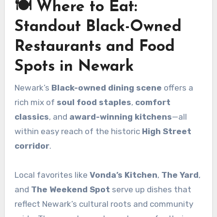
🍽️ Where to Eat:
Standout Black-Owned
Restaurants and Food
Spots in Newark
Newark’s
Black-owned dining scene
offers a
rich mix of
soul food staples
,
comfort
classics
, and
award-winning kitchens
—all
within easy reach of the historic
High Street
corridor
.
Local favorites like
Vonda’s Kitchen
,
The Yard
,
and
The Weekend Spot
serve up dishes that
reflect Newark’s cultural roots and community