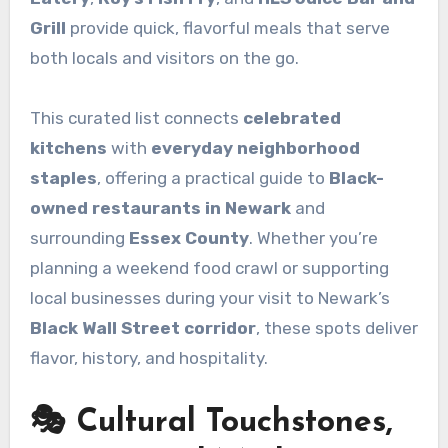
Grill
provide quick, flavorful meals that serve
both locals and visitors on the go.
This curated list connects
celebrated
kitchens
with
everyday neighborhood
staples
, offering a practical guide to
Black-
owned restaurants in Newark
and
surrounding
Essex County
. Whether you’re
planning a weekend food crawl or supporting
local businesses during your visit to Newark’s
Black Wall Street corridor
, these spots deliver
flavor, history, and hospitality.
🎭 Cultural Touchstones,