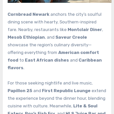
Cornbread Newark
anchors the city’s soulful
dining scene with hearty, Southern-inspired
fare. Nearby, restaurants like
Montclair Diner
,
Mesob Ethiopian
, and
Saveur Creole
showcase the region’s culinary diversity—
offering everything from
American comfort
food
to
East African dishes
and
Caribbean
flavors
.
For those seeking nightlife and live music,
Papillon 25
and
First Republic Lounge
extend
the experience beyond the dinner hour, blending
cuisine with culture. Meanwhile,
Lite & Soul
Eatery
,
Roy’s Fish Fry
, and
HLS Juice Bar and