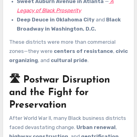
Sweet Auburn Avenue in Atlanta
—
A
Legacy of Black Prosperity
Deep Deuce in Oklahoma City
and
Black
Broadway in Washington, D.C.
These districts were more than commercial
zones—they were
centers of resistance
,
civic
organizing
, and
cultural pride
.
🛣️ Postwar Disruption
and the Fight for
Preservation
After World War II, many Black business districts
faced devastating change.
Urban renewal
,
highway construction
, and
gentrification