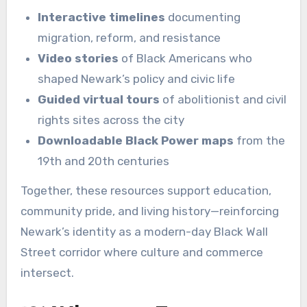
Interactive timelines
documenting
migration, reform, and resistance
Video stories
of Black Americans who
shaped Newark’s policy and civic life
Guided virtual tours
of abolitionist and civil
rights sites across the city
Downloadable Black Power maps
from the
19th and 20th centuries
Together, these resources support education,
community pride, and living history—reinforcing
Newark’s identity as a modern-day Black Wall
Street corridor where culture and commerce
intersect.