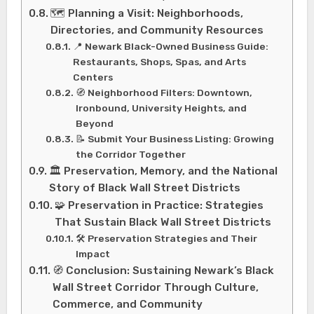
🗺️ Planning a Visit: Neighborhoods,
Directories, and Community Resources
📍 Newark Black-Owned Business Guide:
Restaurants, Shops, Spas, and Arts
Centers
🧭 Neighborhood Filters: Downtown,
Ironbound, University Heights, and
Beyond
📝 Submit Your Business Listing: Growing
the Corridor Together
🏛️ Preservation, Memory, and the National
Story of Black Wall Street Districts
🧩 Preservation in Practice: Strategies
That Sustain Black Wall Street Districts
🛠️ Preservation Strategies and Their
Impact
🧭 Conclusion: Sustaining Newark’s Black
Wall Street Corridor Through Culture,
Commerce, and Community