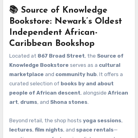
📚 Source of Knowledge
Bookstore: Newark’s Oldest
Independent African-
Caribbean Bookshop
Located at
867 Broad Street
, the
Source of
Knowledge Bookstore
serves as a
cultural
marketplace
and
community hub
. It offers a
curated selection of
books by and about
people of African descent
, alongside
African
art
,
drums
, and
Shona stones
.
Beyond retail, the shop hosts
yoga sessions
,
lectures
,
film nights
, and
space rentals
—