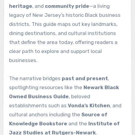
heritage
, and
community pride
—a living
legacy of New Jersey’s historic Black business
districts. This guide maps out key landmarks,
dining destinations, and cultural institutions
that define the area today, offering readers a
clear path to explore and support local
businesses.
The narrative bridges
past and present
,
spotlighting resources like the
Newark Black
Owned Business Guide
, beloved
establishments such as
Vonda’s Kitchen
, and
cultural anchors including the
Source of
Knowledge Bookstore
and the
Institute of
Jazz Studies at Rutgers-Newark
.