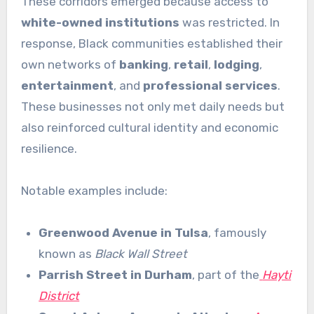
These corridors emerged because access to
white-owned institutions
was restricted. In
response, Black communities established their
own networks of
banking
,
retail
,
lodging
,
entertainment
, and
professional services
.
These businesses not only met daily needs but
also reinforced cultural identity and economic
resilience.
Notable examples include:
Greenwood Avenue in Tulsa
, famously
known as
Black Wall Street
Parrish Street in Durham
, part of the
Hayti
District