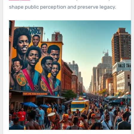
shape public perception and preserve legacy.