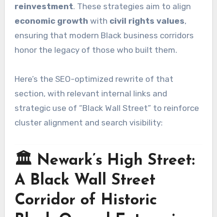
reinvestment
. These strategies aim to align
economic growth
with
civil rights values
,
ensuring that modern Black business corridors
honor the legacy of those who built them.
Here’s the SEO-optimized rewrite of that
section, with relevant internal links and
strategic use of “Black Wall Street” to reinforce
cluster alignment and search visibility:
🏛️ Newark’s High Street:
A Black Wall Street
Corridor of Historic