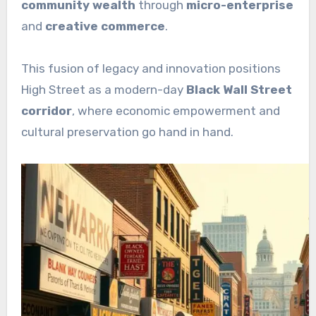
community wealth
through
micro-enterprise
and
creative commerce
.
This fusion of legacy and innovation positions
High Street as a modern-day
Black Wall Street
corridor
, where economic empowerment and
cultural preservation go hand in hand.