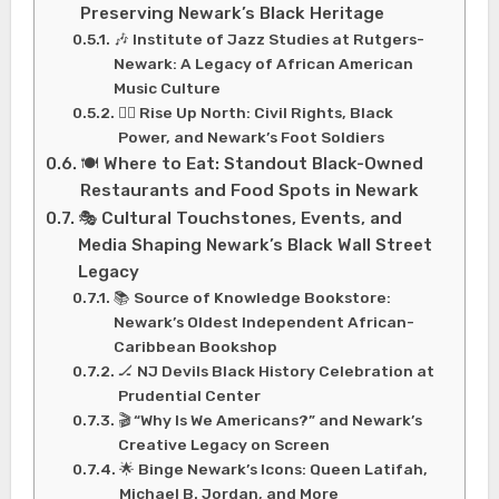
Preserving Newark’s Black Heritage
🎶 Institute of Jazz Studies at Rutgers-
Newark: A Legacy of African American
Music Culture
✊🏾 Rise Up North: Civil Rights, Black
Power, and Newark’s Foot Soldiers
🍽️ Where to Eat: Standout Black-Owned
Restaurants and Food Spots in Newark
🎭 Cultural Touchstones, Events, and
Media Shaping Newark’s Black Wall Street
Legacy
📚 Source of Knowledge Bookstore:
Newark’s Oldest Independent African-
Caribbean Bookshop
🏒 NJ Devils Black History Celebration at
Prudential Center
🎬 “Why Is We Americans?” and Newark’s
Creative Legacy on Screen
🌟 Binge Newark’s Icons: Queen Latifah,
Michael B. Jordan, and More