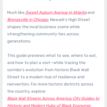
Much like
Sweet Auburn Avenue in Atlanta
and
Bronzeville in Chicago
, Newark’s High Street
shapes the local business scene while
strengthening community ties across
generations.
This guide previews what to see, where to eat,
and how to plan a visit—while tracing the
corridor’s evolution from historic Black Wall
Street to a modern hub of resilience and
reinvention. For more historic districts across
the country, explore
Black Wall Streets Across America: City Guides to
Historic and Modern Hubs of Black Economic