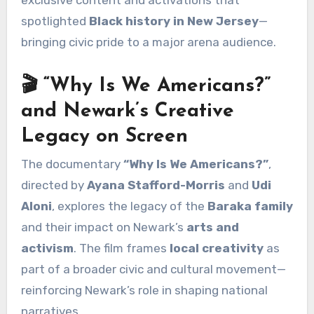
spotlighted
Black history in New Jersey
—
bringing civic pride to a major arena audience.
🎬 “Why Is We Americans?”
and Newark’s Creative
Legacy on Screen
The documentary
“Why Is We Americans?”
,
directed by
Ayana Stafford-Morris
and
Udi
Aloni
, explores the legacy of the
Baraka family
and their impact on Newark’s
arts and
activism
. The film frames
local creativity
as
part of a broader civic and cultural movement—
reinforcing Newark’s role in shaping national
narratives.