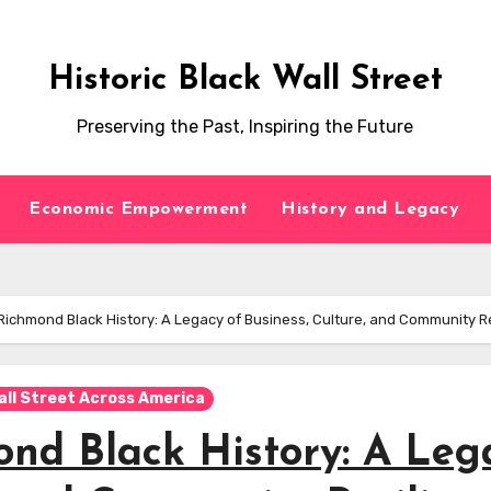
Historic Black Wall Street
Preserving the Past, Inspiring the Future
Economic Empowerment
History and Legacy
ichmond Black History: A Legacy of Business, Culture, and Community R
all Street Across America
nd Black History: A Leg