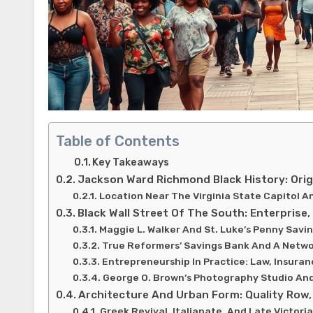
Table of Contents
Key Takeaways
Jackson Ward Richmond Black History: Orig
Location Near The Virginia State Capitol A
Black Wall Street Of The South: Enterprise
Maggie L. Walker And St. Luke’s Penny Savi
True Reformers’ Savings Bank And A Netw
Entrepreneurship In Practice: Law, Insura
George O. Brown’s Photography Studio An
Architecture And Urban Form: Quality Row, 
Greek Revival, Italianate, And Late Victoria