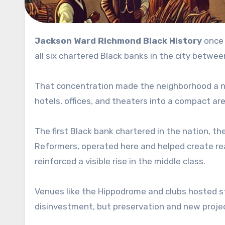
Jackson Ward Richmond Black History
once 
all six chartered Black banks in the city betwe
That concentration made the neighborhood a nat
hotels, offices, and theaters into a compact a
The first Black bank chartered in the nation, t
Reformers, operated here and helped create re
reinforced a visible rise in the middle class.
Venues like the Hippodrome and clubs hosted st
disinvestment, but preservation and new projec