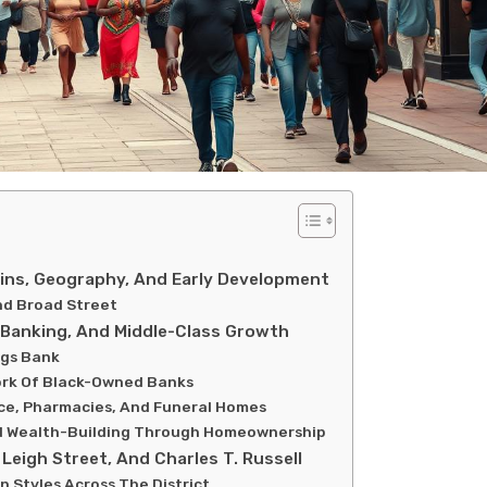
ins, Geography, And Early Development
nd Broad Street
, Banking, And Middle-Class Growth
ngs Bank
ork Of Black-Owned Banks
nce, Pharmacies, And Funeral Homes
d Wealth-Building Through Homeownership
Leigh Street, And Charles T. Russell
n Styles Across The District