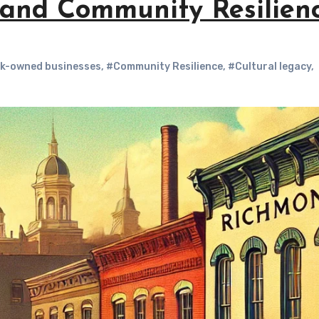
, and Community Resilien
k-owned businesses
,
#Community Resilience
,
#Cultural legacy
,