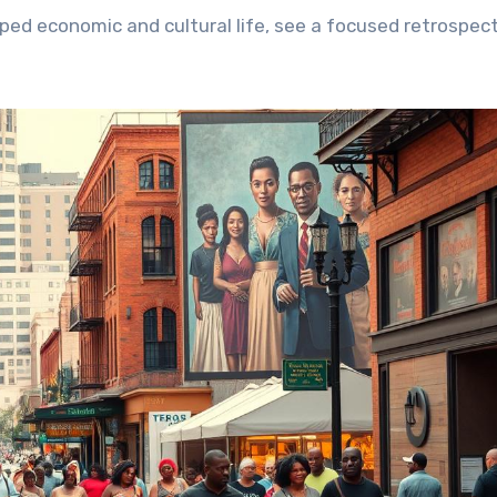
ped economic and cultural life, see a focused retrospec