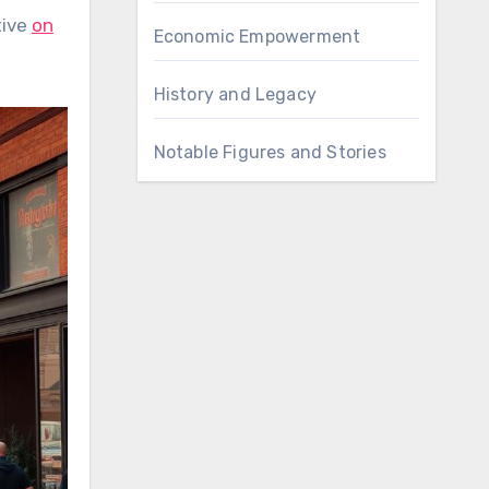
tive
on
Economic Empowerment
History and Legacy
Notable Figures and Stories