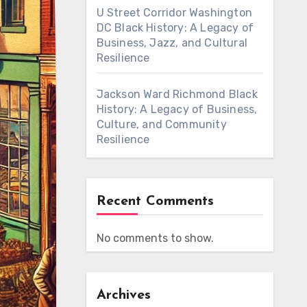
U Street Corridor Washington
DC Black History: A Legacy of
Business, Jazz, and Cultural
Resilience
Jackson Ward Richmond Black
History: A Legacy of Business,
Culture, and Community
Resilience
Recent Comments
No comments to show.
Archives