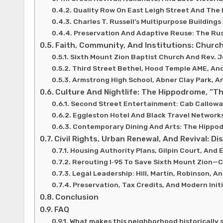
Quality Row On East Leigh Street And The 
Charles T. Russell’s Multipurpose Buildings
Preservation And Adaptive Reuse: The Rus
Faith, Community, And Institutions: Church
Sixth Mount Zion Baptist Church And Rev. 
Third Street Bethel, Hood Temple AME, An
Armstrong High School, Abner Clay Park, 
Culture And Nightlife: The Hippodrome, “T
Second Street Entertainment: Cab Calloway
Eggleston Hotel And Black Travel Network
Contemporary Dining And Arts: The Hippodr
Civil Rights, Urban Renewal, And Revival: D
Housing Authority Plans, Gilpin Court, And
Rerouting I‑95 To Save Sixth Mount Zion—
Legal Leadership: Hill, Martin, Robinson, A
Preservation, Tax Credits, And Modern Init
Conclusion
FAQ
What makes this neighborhood historically s