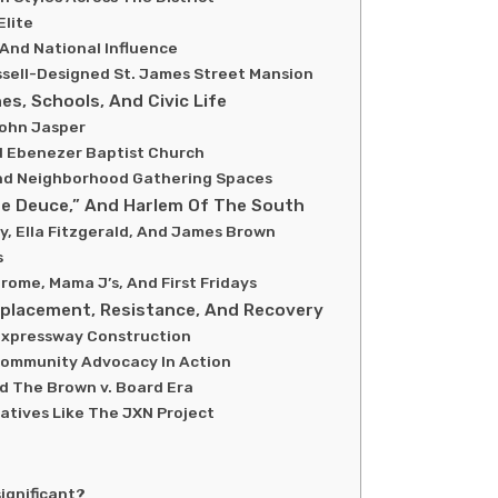
Elite
 And National Influence
sell-Designed St. James Street Mansion
es, Schools, And Civic Life
John Jasper
d Ebenezer Baptist Church
And Neighborhood Gathering Spaces
he Deuce,” And Harlem Of The South
, Ella Fitzgerald, And James Brown
s
ome, Mama J’s, And First Fridays
isplacement, Resistance, And Recovery
 Expressway Construction
Community Advocacy In Action
nd The Brown v. Board Era
iatives Like The JXN Project
ignificant?