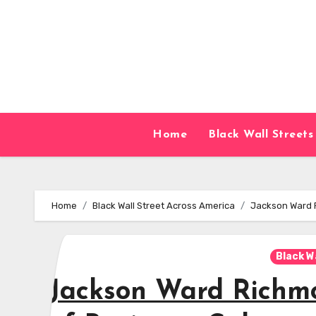
Skip
to
content
Home
Black Wall Streets
Home
Black Wall Street Across America
Jackson Ward R
Black W
Jackson Ward Richmo