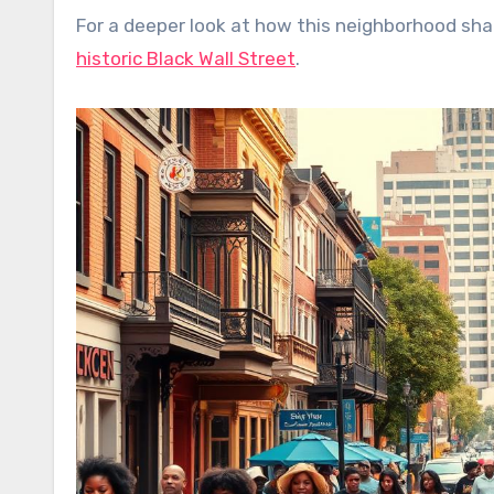
For a deeper look at how this neighborhood sha
historic Black Wall Street
.