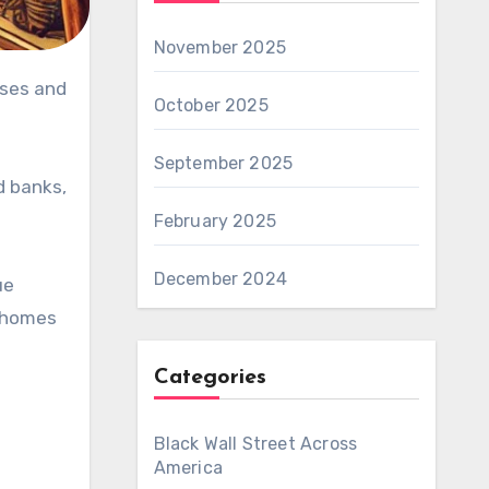
November 2025
ses and
October 2025
September 2025
d banks,
February 2025
December 2024
ue
y homes
Categories
Black Wall Street Across
America