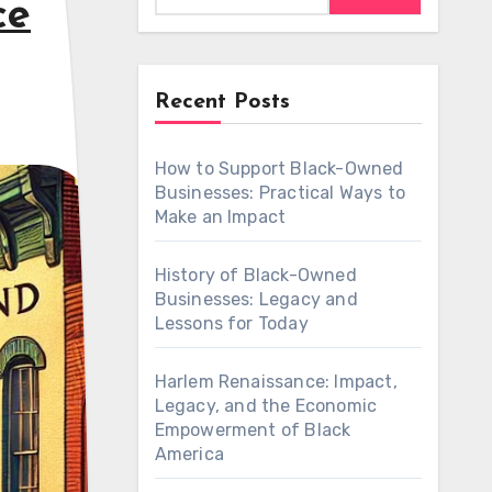
ce
Recent Posts
How to Support Black-Owned
Businesses: Practical Ways to
Make an Impact
History of Black-Owned
Businesses: Legacy and
Lessons for Today
Harlem Renaissance: Impact,
Legacy, and the Economic
Empowerment of Black
America