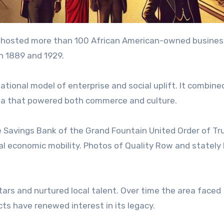
hosted more than 100 African American-owned busines
en 1889 and 1929.
ional model of enterprise and social uplift. It combine
rea that powered both commerce and culture.
he Savings Bank of the Grand Fountain United Order of Tr
al economic mobility. Photos of Quality Row and statel
ars and nurtured local talent. Over time the area faced
ts have renewed interest in its legacy.