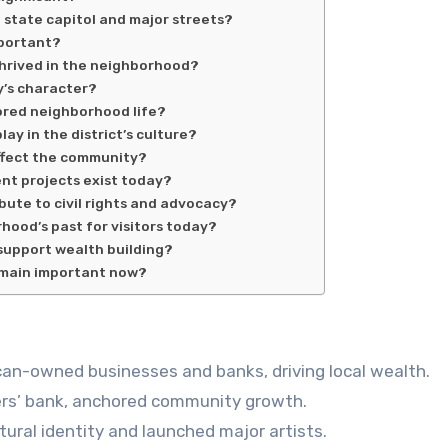
e state capitol and major streets?
mportant?
thrived in the neighborhood?
y’s character?
ored neighborhood life?
ay in the district’s culture?
ffect the community?
nt projects exist today?
ibute to civil rights and advocacy?
hood’s past for visitors today?
support wealth building?
remain important now?
can-owned businesses and banks, driving local wealth.
rmers’ bank, anchored community growth.
ural identity and launched major artists.