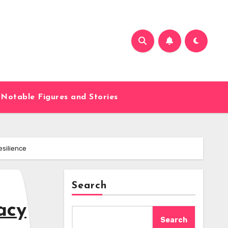
Notable Figures and Stories
esilience
Search
acy
Search