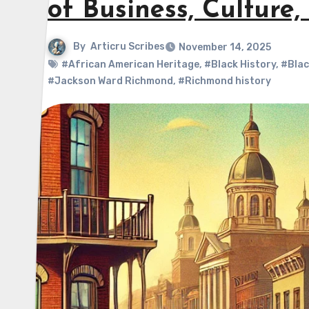
of Business, Culture
By
Articru Scribes
November 14, 2025
#African American Heritage
,
#Black History
,
#Blac
#Jackson Ward Richmond
,
#Richmond history