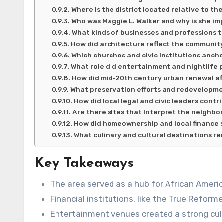
Where is the district located relative to th
Who was Maggie L. Walker and why is she i
What kinds of businesses and professions 
How did architecture reflect the communit
Which churches and civic institutions anch
What role did entertainment and nightlife pl
How did mid‑20th century urban renewal a
What preservation efforts and redevelopme
How did local legal and civic leaders contr
Are there sites that interpret the neighbor
How did homeownership and local finance 
What culinary and cultural destinations 
Key Takeaways
The area served as a hub for African Ameri
Financial institutions, like the True Refo
Entertainment venues created a strong cult