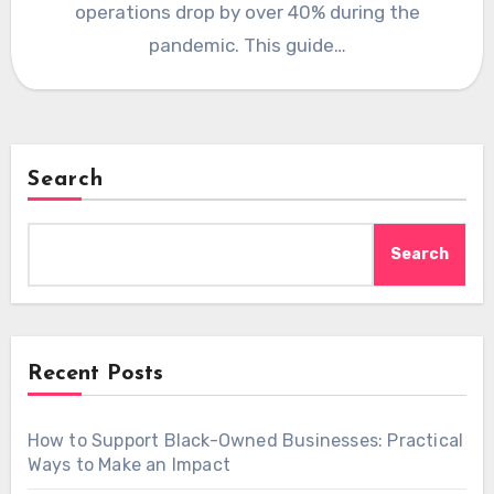
operations drop by over 40% during the
pandemic. This guide…
Search
Search
Recent Posts
How to Support Black-Owned Businesses: Practical
Ways to Make an Impact