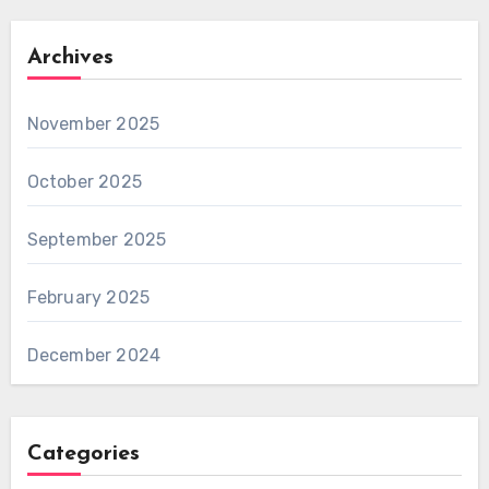
Archives
November 2025
October 2025
September 2025
February 2025
December 2024
Categories