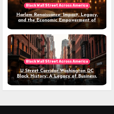
Black Wall Street Across America
Harlem Renaissance: Impact, Legacy,
and the Economic Empowerment of
Black America
Black Wall Street Across America
U Street Corridor Washington DC
Black History: A Legacy of Business,
Jazz, and Cultural Resilience