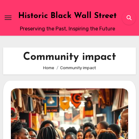
Skip
to
Historic Black Wall Street
content
Preserving the Past, Inspiring the Future
Community impact
Home
Community impact