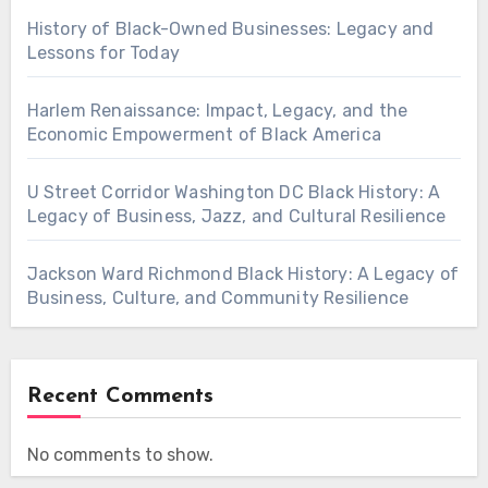
History of Black-Owned Businesses: Legacy and
Lessons for Today
Harlem Renaissance: Impact, Legacy, and the
Economic Empowerment of Black America
U Street Corridor Washington DC Black History: A
Legacy of Business, Jazz, and Cultural Resilience
Jackson Ward Richmond Black History: A Legacy of
Business, Culture, and Community Resilience
Recent Comments
No comments to show.