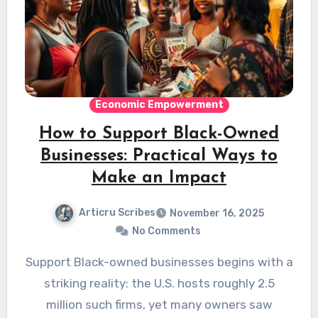
Economic Empowerment
How to Support Black-Owned
Businesses: Practical Ways to
Make an Impact
Articru Scribes
November 16, 2025
No Comments
Support Black-owned businesses begins with a
striking reality: the U.S. hosts roughly 2.5
million such firms, yet many owners saw