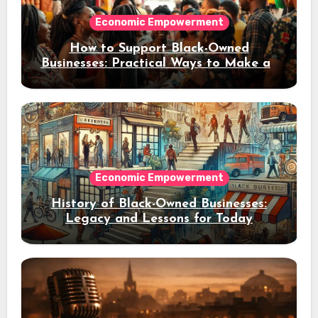
Economic Empowerment
How to Support Black-Owned
Businesses: Practical Ways to Make an
Impact
Economic Empowerment
History of Black-Owned Businesses:
Legacy and Lessons for Today