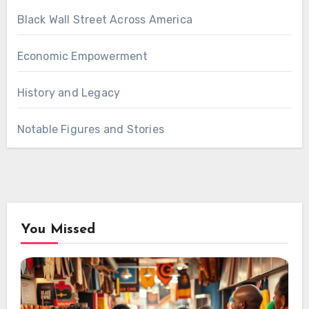
Black Wall Street Across America
Economic Empowerment
History and Legacy
Notable Figures and Stories
You Missed